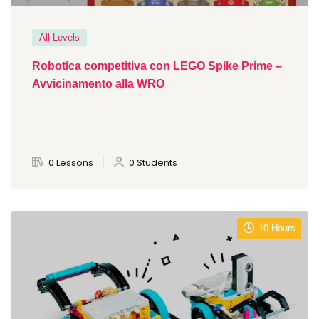
All Levels
Robotica competitiva con LEGO Spike Prime –
Avvicinamento alla WRO
0 Lessons
0 Students
10 Hours