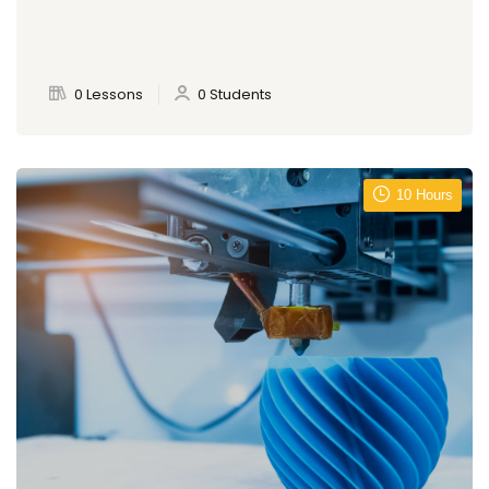
0 Lessons
0 Students
10 Hours