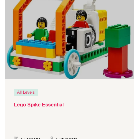
All Levels
Lego Spike Essential