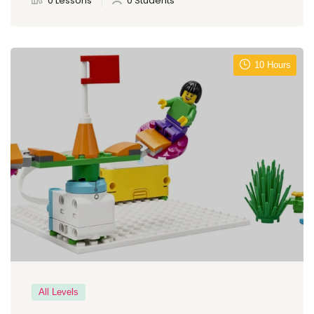
0 Lessons
0 Students
10 Hours
All Levels