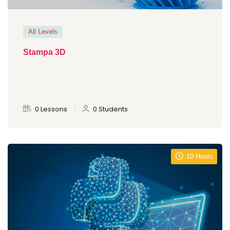
All Levels
Stampa 3D
0 Lessons
0 Students
10 Hours