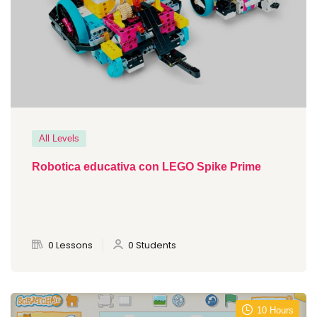
All Levels
Robotica educativa con LEGO Spike Prime
0 Lessons
0 Students
10 Hours