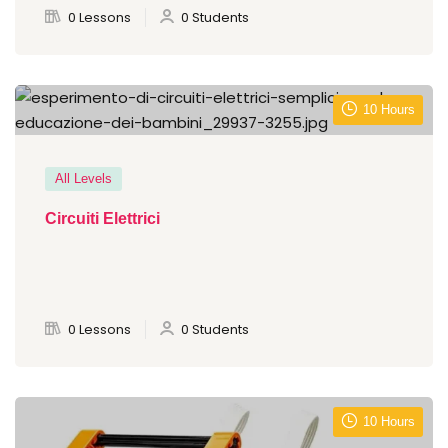
0 Lessons
0 Students
10 Hours
All Levels
Circuiti Elettrici
0 Lessons
0 Students
10 Hours