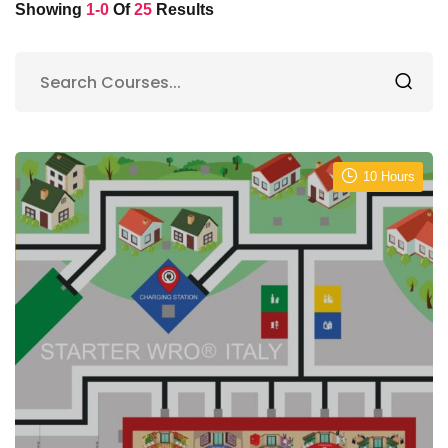
Showing
1-0
Of
25
Results
10 Hours