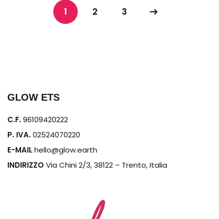
1
2
3
GLOW ETS
C.F.
96109420222
P. IVA.
02524070220
E-MAIL
hello@glow.earth
INDIRIZZO
Via Chini 2/3, 38122 – Trento, Italia