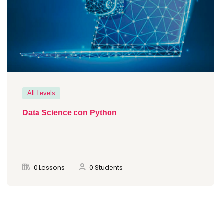
All Levels
Data Science con Python
0 Lessons
0 Students