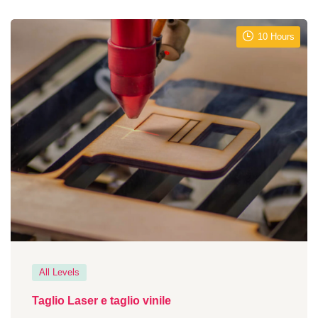
10 Hours
All Levels
Taglio Laser e taglio vinile