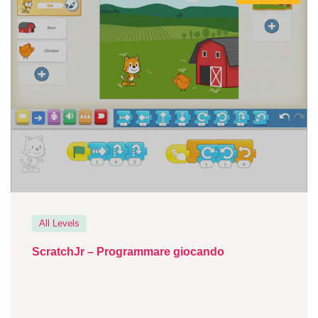
All Levels
ScratchJr – Programmare giocando