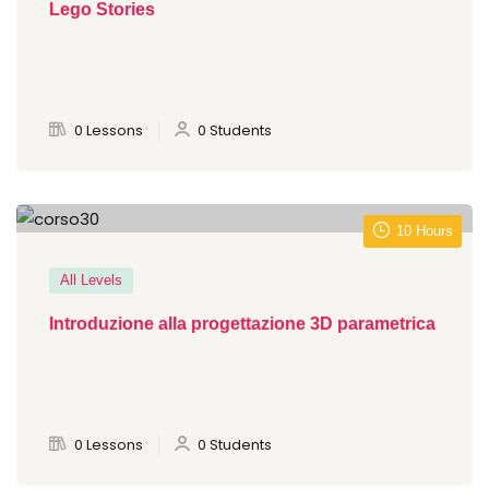
Lego Stories
0 Lessons
0 Students
10 Hours
All Levels
Introduzione alla progettazione 3D parametrica
0 Lessons
0 Students