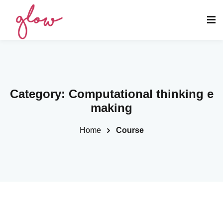
Category:
Computational thinking e
making
Home
Course